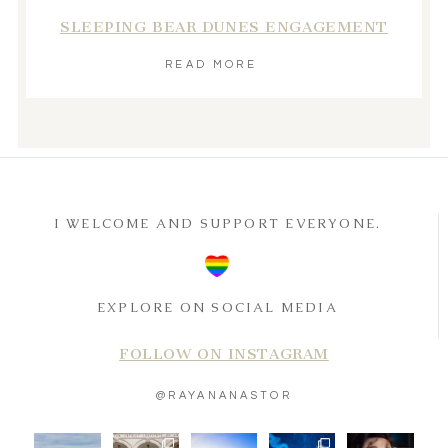
SLEEPING BEAR DUNES ENGAGEMENT
READ MORE
I WELCOME AND SUPPORT EVERYONE.
EXPLORE ON SOCIAL MEDIA
FOLLOW ON INSTAGRAM
@RAYANANASTOR