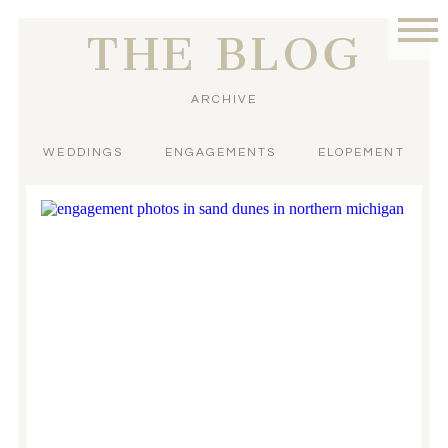
THE BLOG
ARCHIVE
WEDDINGS
ENGAGEMENTS
ELOPEMENT