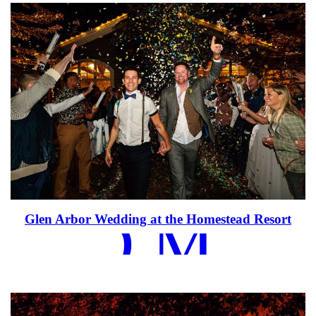
EAD MOR
Glen Arbor Wedding at the Homestead Resort