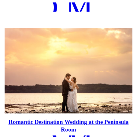
EAD MOR
Romantic Destination Wedding at the Peninsula
Room