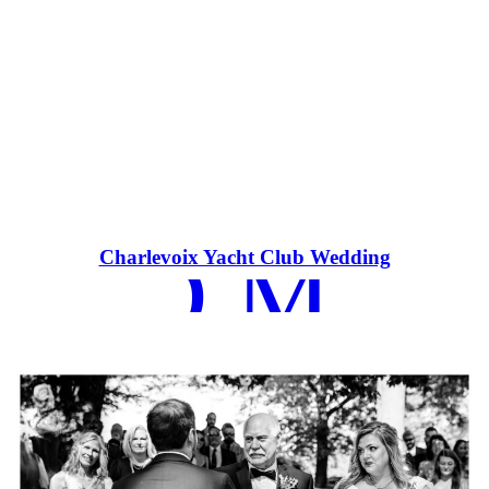
EAD MOR
Charlevoix Yacht Club Wedding