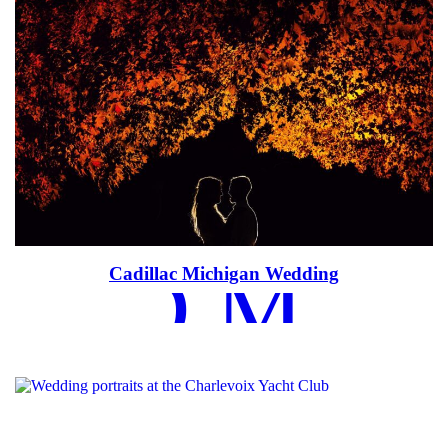
EAD MOR
Cadillac Michigan Wedding