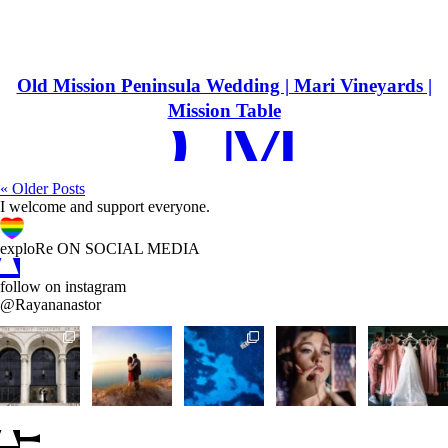
Old Mission Peninsula Wedding | Mari Vineyards |
EAD MOR
Mission Table
« Older Posts
I welcome and support everyone.
A
C
D
exploRe ON SOCIAL MEDIA
follow on instagram
@Rayananastor
A
B
C
D