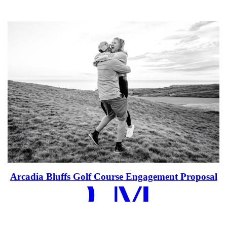
EAD MOR
Arcadia Bluffs Golf Course Engagement Proposal