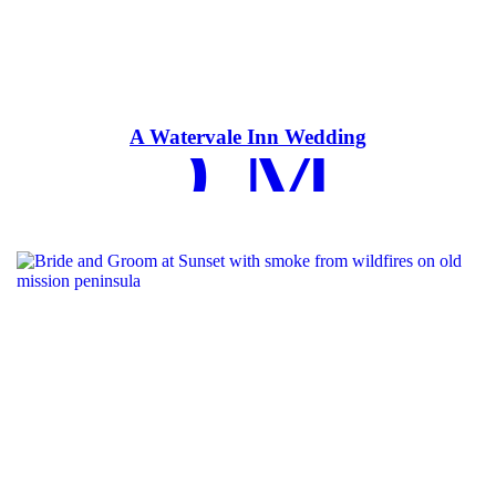
EAD MOR
A Watervale Inn Wedding