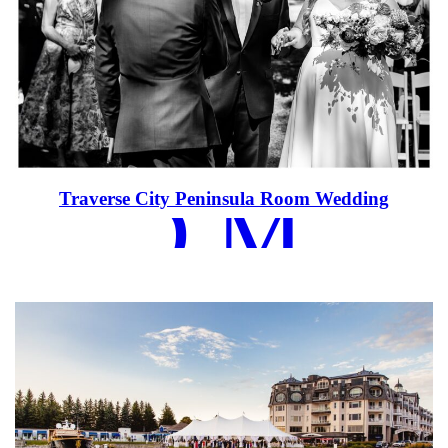
EAD MOR
Traverse City Peninsula Room Wedding