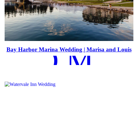
EAD MOR
Bay Harbor Marina Wedding | Marisa and Louis