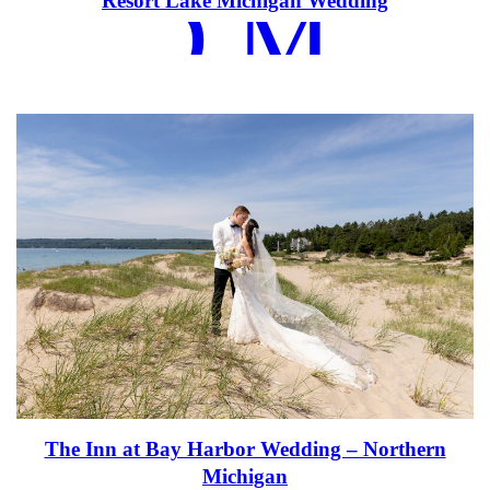
EAD MOR
Resort Lake Michigan Wedding
The Inn at Bay Harbor Wedding – Northern
Michigan