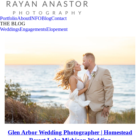
Portfolio
About
INFO
Blog
Contact
THE BLOG
Weddings
Engagements
Elopement
Glen Arbor Wedding Photographer | Homestead