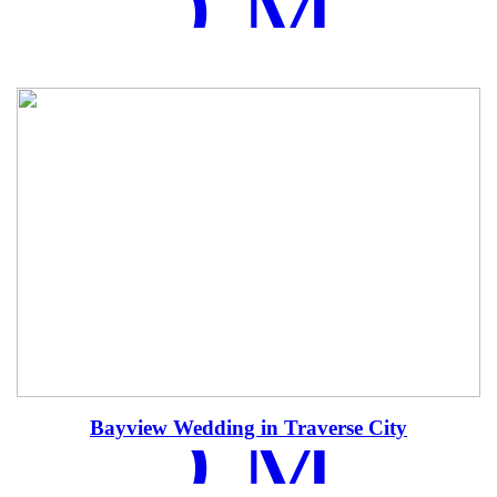
EAD MOR
EAD MOR
Bayview Wedding in Traverse City