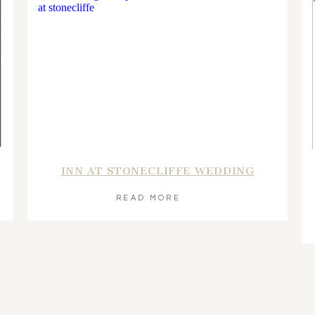
INN AT STONECLIFFE WEDDING
READ MORE