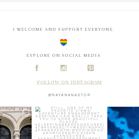
I WELCOME AND SUPPORT EVERYONE.
EXPLORE ON SOCIAL MEDIA
A
C
D
FOLLOW ON INSTAGRAM
@RAYANANASTOR