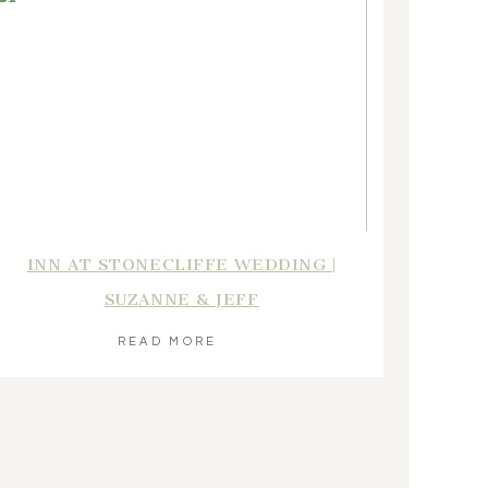
INN AT STONECLIFFE WEDDING |
SUZANNE & JEFF
READ MORE