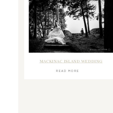
MACKINAC ISLAND WEDDING
READ MORE