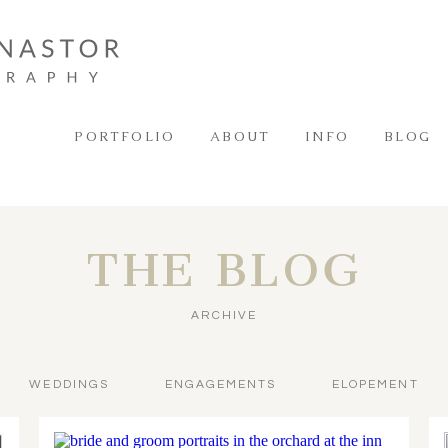
PORTFOLIO
ABOUT
INFO
BLOG
THE BLOG
ARCHIVE
WEDDINGS
ENGAGEMENTS
ELOPEMENT