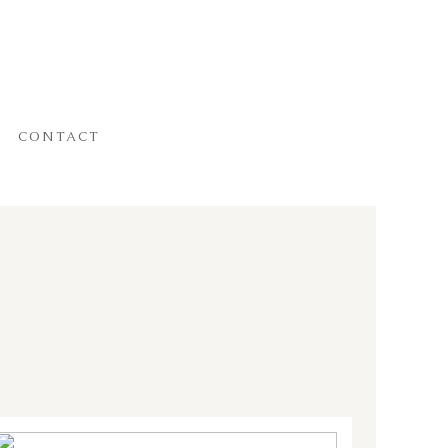
CONTACT