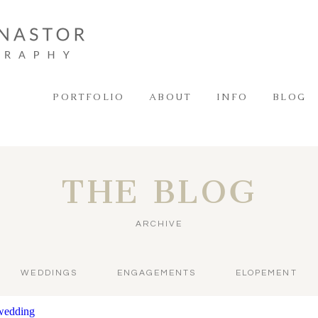
PORTFOLIO
ABOUT
INFO
BLOG
THE BLOG
ARCHIVE
WEDDINGS
ENGAGEMENTS
ELOPEMENT