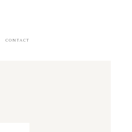
CONTACT