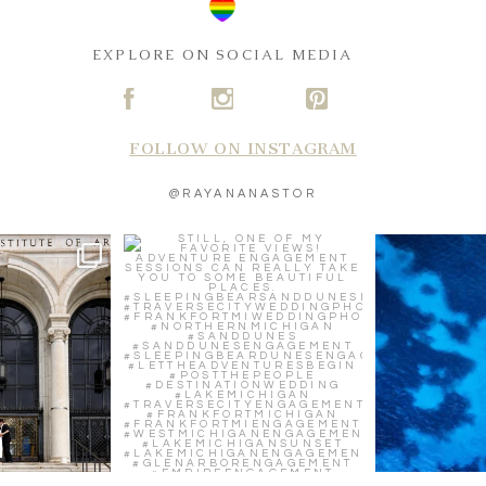
EXPLORE ON SOCIAL MEDIA
A
C
D
FOLLOW ON INSTAGRAM
@RAYANANASTOR