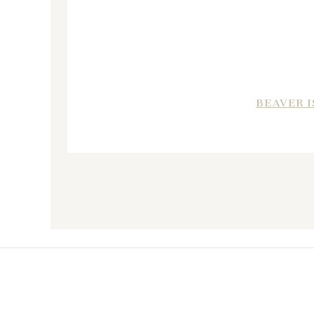
BEAVER I