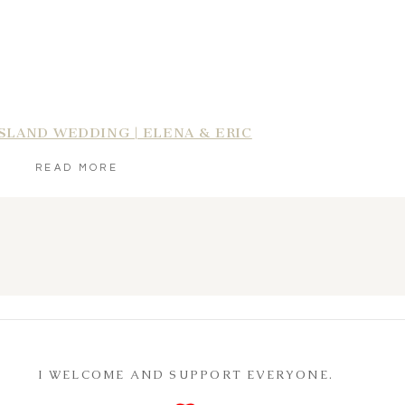
SLAND WEDDING | ELENA & ERIC
READ MORE
I WELCOME AND SUPPORT EVERYONE.