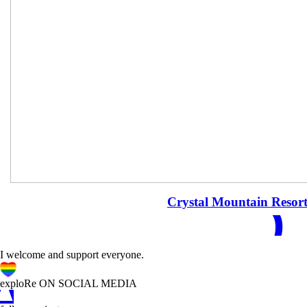
READ
Crystal Mountain Resor
I welcome and support everyone.
A
C
D
exploRe ON SOCIAL MEDIA