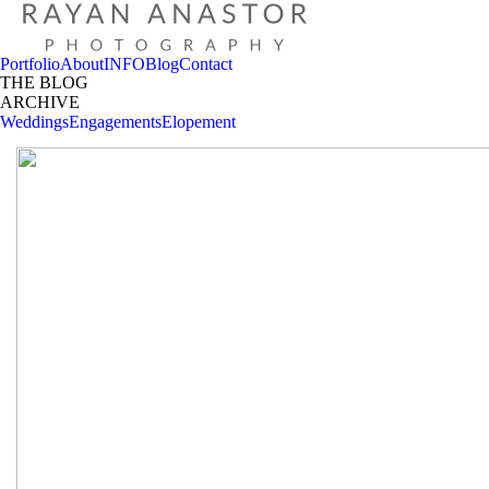
Portfolio
About
INFO
Blog
Contact
THE BLOG
ARCHIVE
Weddings
Engagements
Elopement