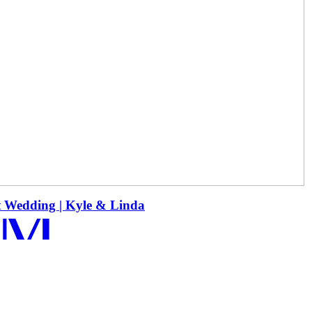
 MORE
t Wedding | Kyle & Linda